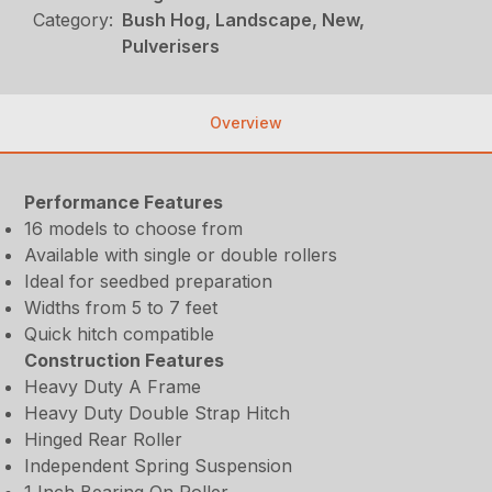
Category:
Bush Hog, Landscape, New,
Pulverisers
Overview
Performance Features
16 models to choose from
Available with single or double rollers
Ideal for seedbed preparation
Widths from 5 to 7 feet
Quick hitch compatible
Construction Features
Heavy Duty A Frame
Heavy Duty Double Strap Hitch
Hinged Rear Roller
Independent Spring Suspension