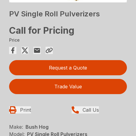
PV Single Roll Pulverizers
Call for Pricing
Price
Request a Quote
Trade Value
Print
Call Us
Make:
Bush Hog
Model:
PV Single Roll Pulverizers