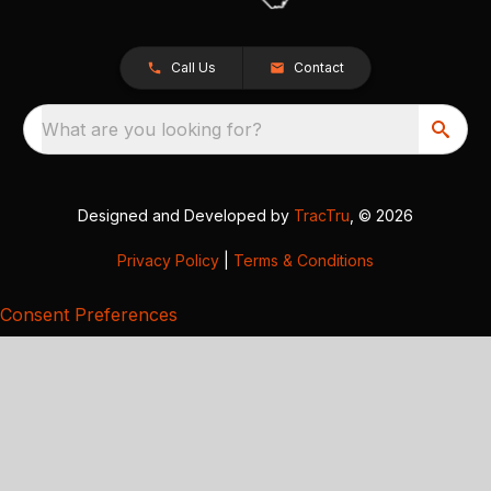
Call Us
Contact
What are you looking for?
Designed and Developed by
TracTru
, © 2026
Privacy Policy
|
Terms & Conditions
Consent Preferences