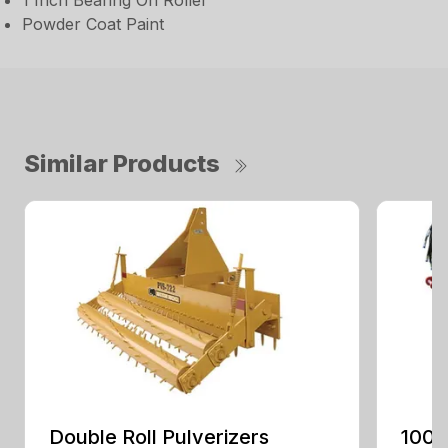
1 Inch Bearing On Roller
Powder Coat Paint
Similar Products
Double Roll Pulverizers
100 