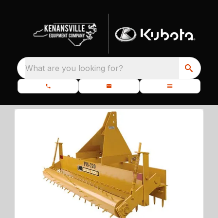
What are you looking for?