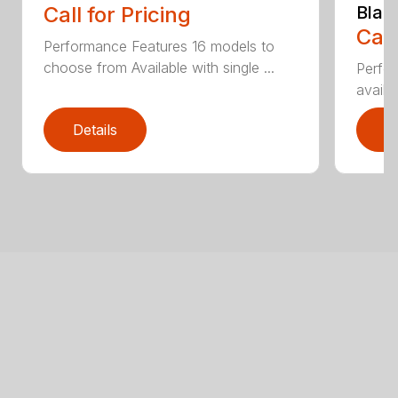
Call for Pricing
Blad
Call
Performance Features 16 models to
choose from Available with single ...
Perfor
availab
Details
D