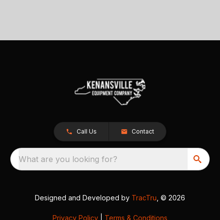
Call Us
Contact
What are you looking for?
Designed and Developed by
TracTru
, © 2026
Privacy Policy
|
Terms & Conditions