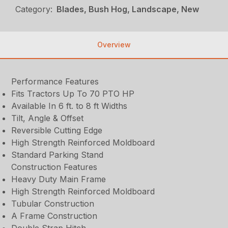
Category:
Blades, Bush Hog, Landscape, New
Overview
Performance Features
Fits Tractors Up To 70 PTO HP
Available In 6 ft. to 8 ft Widths
Tilt, Angle & Offset
Reversible Cutting Edge
High Strength Reinforced Moldboard
Standard Parking Stand
Construction Features
Heavy Duty Main Frame
High Strength Reinforced Moldboard
Tubular Construction
A Frame Construction