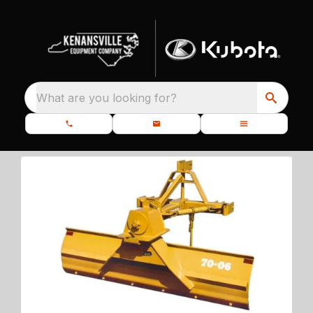
What are you looking for?