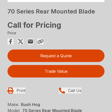
70 Series Rear Mounted Blade
Call for Pricing
Price
Request a Quote
Trade Value
Print
Call Us
Make:
Bush Hog
Model:
70 Series Rear Mounted Blade