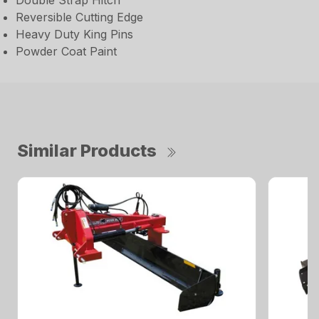
Double Strap Hitch
Reversible Cutting Edge
Heavy Duty King Pins
Powder Coat Paint
Similar Products