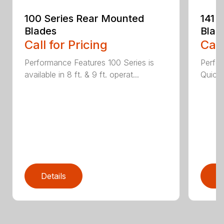
100 Series Rear Mounted
141 
Blades
Blad
Call for Pricing
Call
Performance Features 100 Series is
Perfor
available in 8 ft. & 9 ft. operat...
Quick 
Details
D