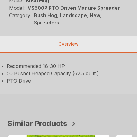
Make:
Bush Hog
Model:
MS500P PTO Driven Manure Spreader
Category:
Bush Hog, Landscape, New,
Spreaders
Overview
Recommended 18-30 HP
50 Bushel Heaped Capacity (62.5 cu.ft.)
PTO Drive
Similar Products