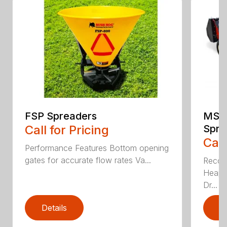
FSP Spreaders
MS13
Call for Pricing
Spre
Call
Performance Features Bottom opening
gates for accurate flow rates Va...
Recom
Heaped
Dr...
Details
D