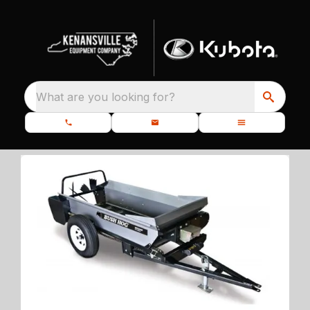
What are you looking for?