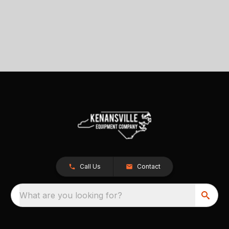
Call Us
Contact
What are you looking for?