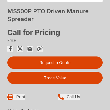
MS500P PTO Driven Manure
Spreader
Call for Pricing
Price
Request a Quote
Trade Value
Print
Call Us