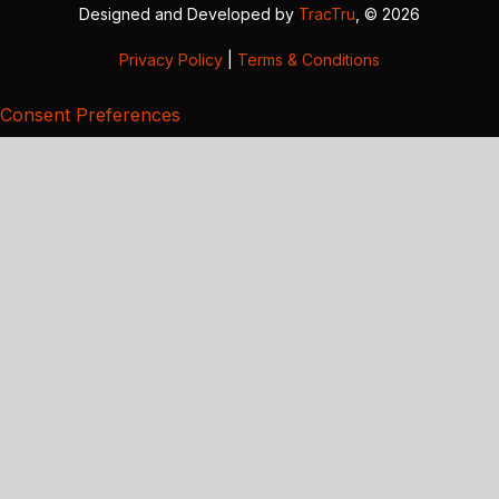
Designed and Developed by
TracTru
, © 2026
Privacy Policy
|
Terms & Conditions
Consent Preferences