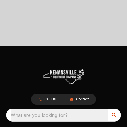
Call Us
Contact
What are you looking for?