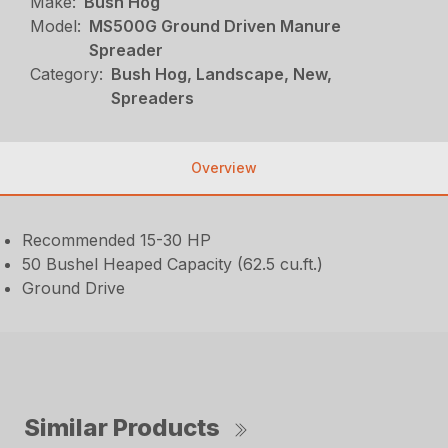
Make:
Bush Hog
Model:
MS500G Ground Driven Manure
Spreader
Category:
Bush Hog, Landscape, New,
Spreaders
Overview
Recommended 15-30 HP
50 Bushel Heaped Capacity (62.5 cu.ft.)
Ground Drive
Similar Products