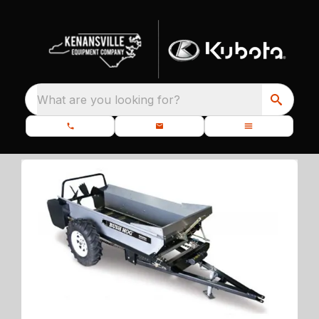
What are you looking for?