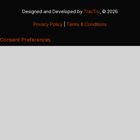
Designed and Developed by
TracTru
, © 2026
Privacy Policy
|
Terms & Conditions
Consent Preferences