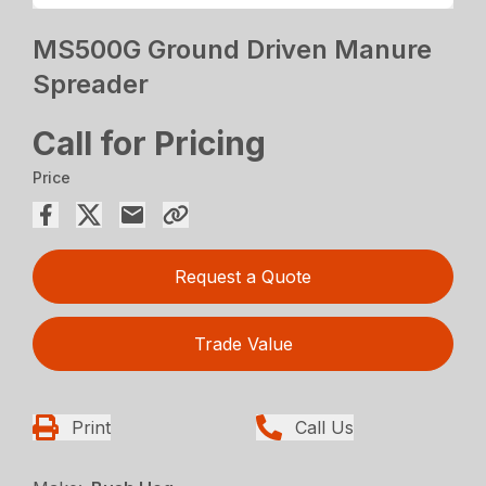
MS500G Ground Driven Manure
Spreader
Call for Pricing
Price
Request a Quote
Trade Value
Print
Call Us