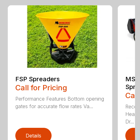
FSP Spreaders
MS13
Call for Pricing
Spre
Call
Performance Features Bottom opening
gates for accurate flow rates Va...
Recom
Heaped
Dr...
Details
D