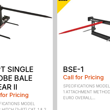
PT SINGLE
BSE-1
OBE BALE
Call for Pricing
AR II
SPECIFICATIONS MODEL
1 ATTACHMENT METHO
 for Pricing
EURO OVERALL...
FICATIONS MODEL
HITCH (3-PT) CAT. 1 & 2