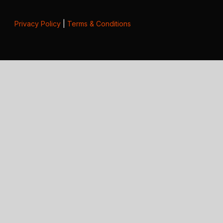
Privacy Policy
|
Terms & Conditions