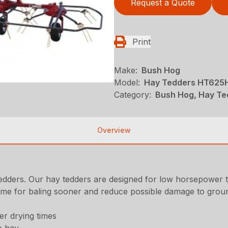
Request a Quote
Print
Make:
Bush Hog
Model:
Hay Tedders HT625
Category:
Bush Hog, Hay Te
Overview
tedders. Our hay tedders are designed for low horsepower t
ime for baling sooner and reduce possible damage to groun
er drying times