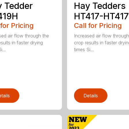
 Tedder
Hay Tedders
419H
HT417-HT41
 for Pricing
Call for Pricing
sed air flow through the
Increased air flow through
sults in faster drying
crop results in faster dryi
i...
times Si...
tails
Details