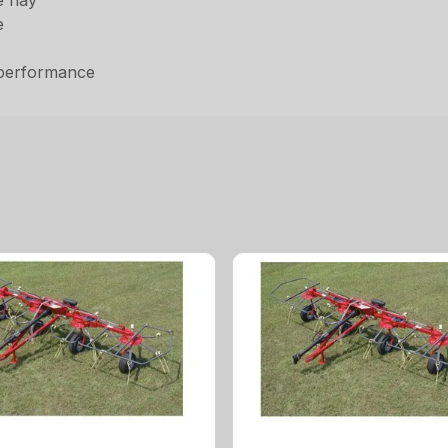
he hay
e
 performance