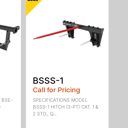
BSSS-1
Call for Pricing
 BSE-
SPECIFICATIONS MODEL
D
BSSS-1 HITCH (3-PT) CAT. 1 &
2 STD., Q...