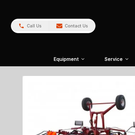
Call Us
Contact Us
Equipment
Service