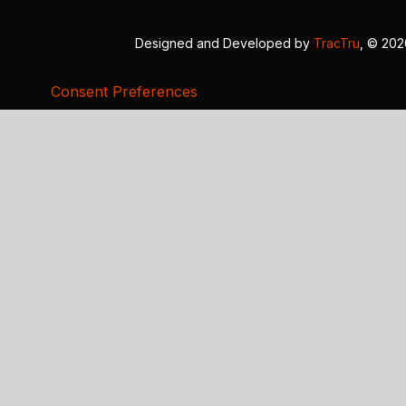
Designed and Developed by
TracTru
, © 20
Consent Preferences