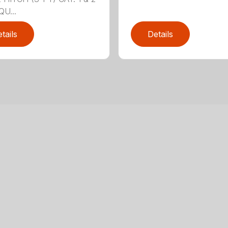
QU...
tails
Details