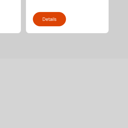
Details