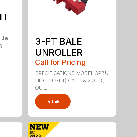
7H
 the
3-PT BALE
ng
UNROLLER
Call for Pricing
SPECIFICATIONS MODEL 3PBU
HITCH (3-PT) CAT. 1 & 2 STD.,
QUI...
Details