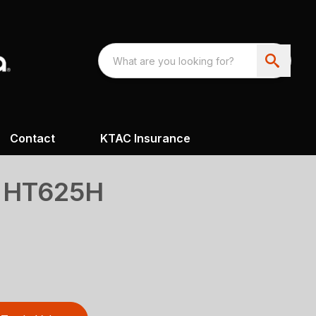
Contact
KTAC Insurance
s HT625H