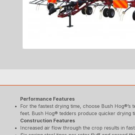
Performance Features
For the fastest drying time, choose Bush Hog®’s 
feet. Bush Hog® tedders produce quicker drying t
Construction Features
Increased air flow through the crop results in fast