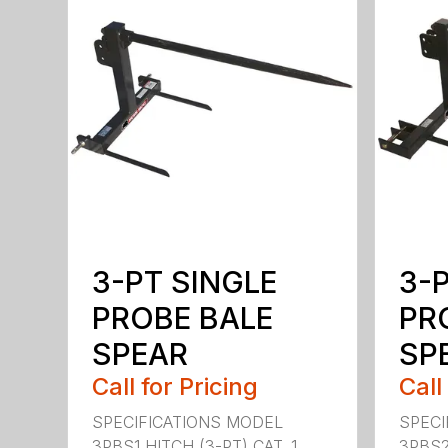
3-PT SINGLE
3-
PROBE BALE
PR
SPEAR
SPE
Call for Pricing
Call
SPECIFICATIONS MODEL
SPECI
3PBS1 HITCH (3-PT) CAT. 1
3PBS2 