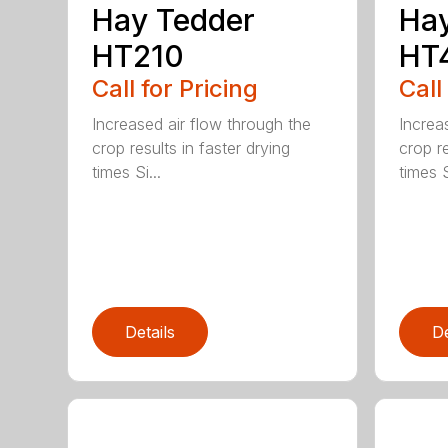
Hay Tedder
Hay
HT210
HT
Call for Pricing
Call
Increased air flow through the
Increa
crop results in faster drying
crop re
times Si...
times S
Details
De