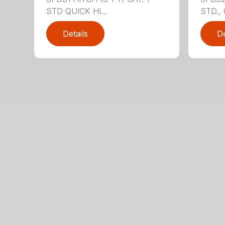
STD QUICK HI...
STD., 
Details
De