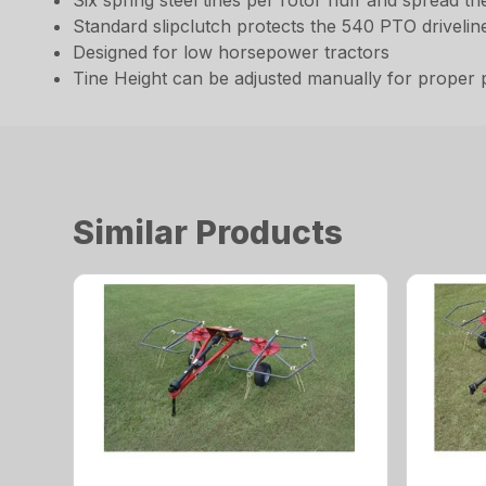
Six spring steel tines per rotor fluff and spread t
Standard slipclutch protects the 540 PTO drivelin
Designed for low horsepower tractors
Tine Height can be adjusted manually for proper
Similar Products