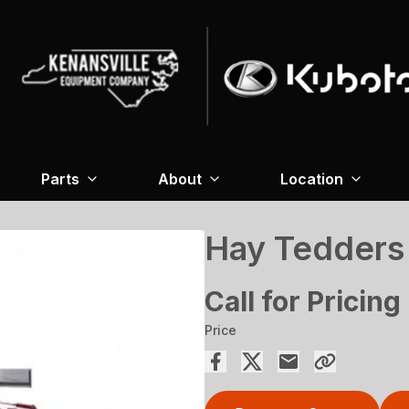
Parts
About
Location
Hay Tedder
Call for Pricing
Price