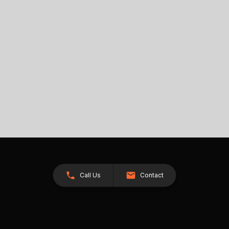
Call Us
Contact