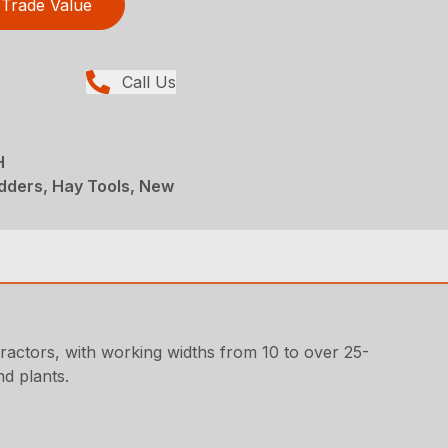
Trade Value
Call Us
H
dders, Hay Tools, New
ractors, with working widths from 10 to over 25-
d plants.