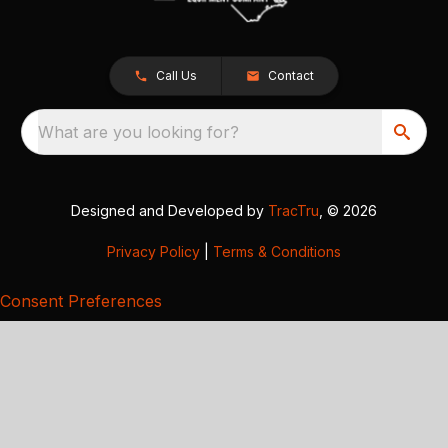
Call Us
Contact
What are you looking for?
Designed and Developed by
TracTru
, © 2026
Privacy Policy
|
Terms & Conditions
Consent Preferences