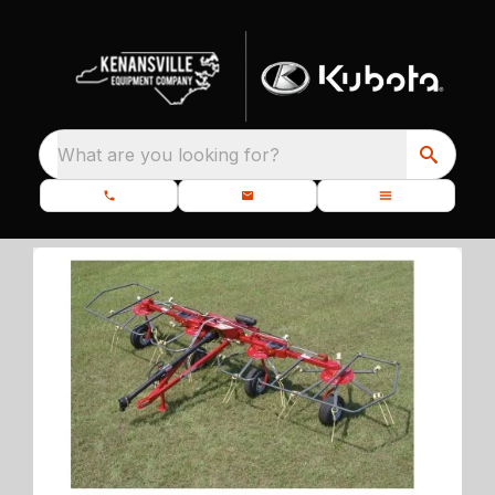
What are you looking for?