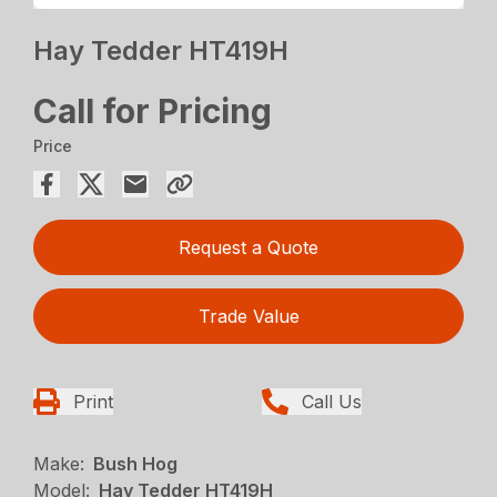
Hay Tedder HT419H
Call for Pricing
Price
Request a Quote
Trade Value
Print
Call Us
Make:
Bush Hog
Model:
Hay Tedder HT419H