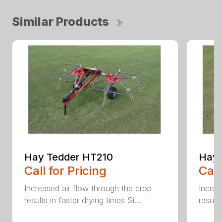
Similar Products
Hay Tedder HT210
Hay 
Call for Pricing
Call
Increased air flow through the crop
Increa
results in faster drying times Si...
results