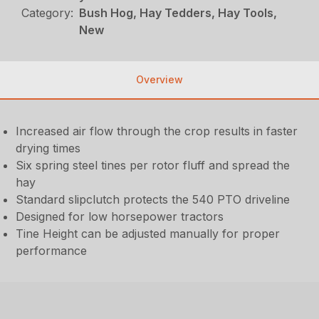
Category:
Bush Hog, Hay Tedders, Hay Tools,
New
Overview
Increased air flow through the crop results in faster
drying times
Six spring steel tines per rotor fluff and spread the
hay
Standard slipclutch protects the 540 PTO driveline
Designed for low horsepower tractors
Tine Height can be adjusted manually for proper
performance