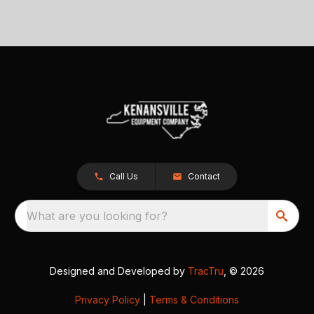
Call Us
Contact
What are you looking for?
Designed and Developed by
TracTru
, © 2026
Privacy Policy
|
Terms & Conditions