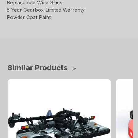
Replaceable Wide Skids
5 Year Gearbox Limited Warranty
Powder Coat Paint
Similar Products