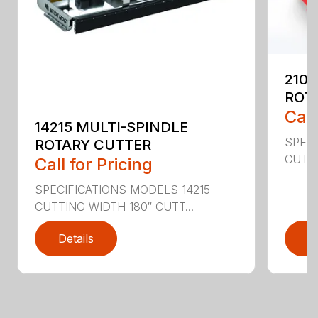
2107
ROT
Call
14215 MULTI-SPINDLE
SPECI
ROTARY CUTTER
CUTTI
Call for Pricing
SPECIFICATIONS MODELS 14215
CUTTING WIDTH 180″ CUTT...
Details
D