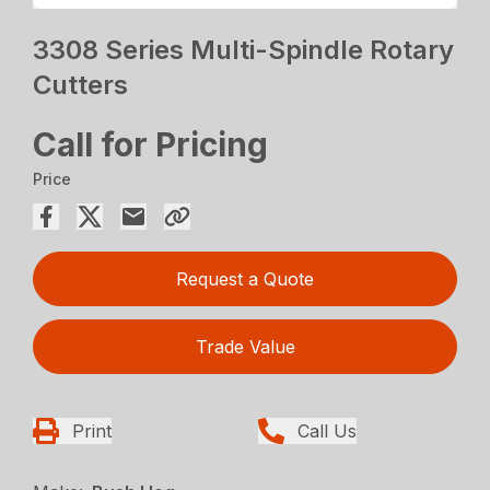
3308 Series Multi-Spindle Rotary
Cutters
Call for Pricing
Price
Request a Quote
Trade Value
Print
Call Us