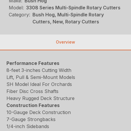
Make:
Bush Hog
Model:
3308 Series Multi-Spindle Rotary Cutters
Category:
Bush Hog, Multi-Spindle Rotary
Cutters, New, Rotary Cutters
Overview
Performance Features
8-feet 3-inches Cutting Width
Lift, Pull & Semi-Mount Models
SH Model Ideal For Orchards
Fiber Disc Cross Shafts
Heavy Rugged Deck Structure
Construction Features
10-Gauge Deck Construction
7-Gauge Strongbacks
1/4-inch Sidebands