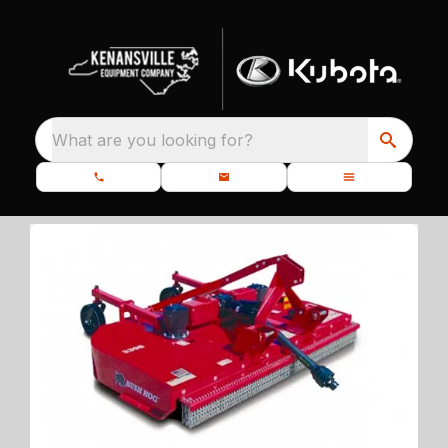
What are you looking for?