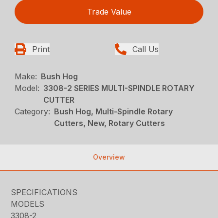
Trade Value
Print
Call Us
Make:
Bush Hog
Model:
3308-2 SERIES MULTI-SPINDLE ROTARY
CUTTER
Category:
Bush Hog, Multi-Spindle Rotary
Cutters, New, Rotary Cutters
Overview
SPECIFICATIONS
MODELS
3308-2