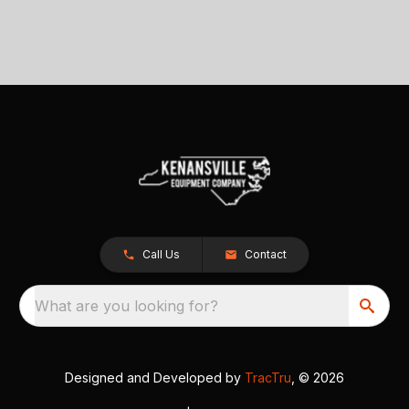
Call Us
Contact
What are you looking for?
Designed and Developed by
TracTru
, © 2026