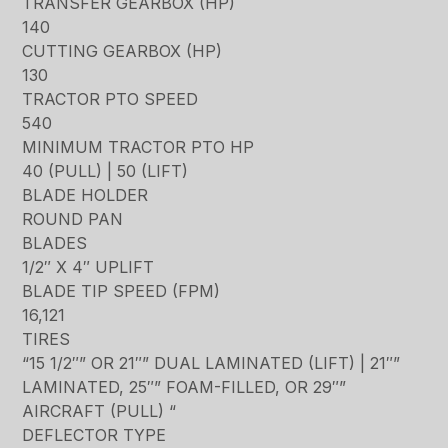
TRANSFER GEARBOX (HP)
140
CUTTING GEARBOX (HP)
130
TRACTOR PTO SPEED
540
MINIMUM TRACTOR PTO HP
40 (PULL) | 50 (LIFT)
BLADE HOLDER
ROUND PAN
BLADES
1/2″ X 4″ UPLIFT
BLADE TIP SPEED (FPM)
16,121
TIRES
“15 1/2″” OR 21″” DUAL LAMINATED (LIFT) | 21″”
LAMINATED, 25″” FOAM-FILLED, OR 29″”
AIRCRAFT (PULL) “
DEFLECTOR TYPE