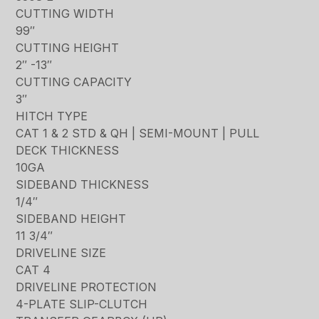
CUTTING WIDTH
99″
CUTTING HEIGHT
2″ -13″
CUTTING CAPACITY
3″
HITCH TYPE
CAT 1 & 2 STD & QH | SEMI-MOUNT | PULL
DECK THICKNESS
10GA
SIDEBAND THICKNESS
1/4″
SIDEBAND HEIGHT
11 3/4″
DRIVELINE SIZE
CAT 4
DRIVELINE PROTECTION
4-PLATE SLIP-CLUTCH