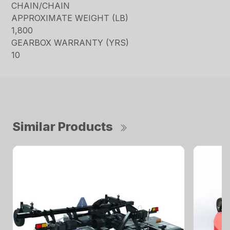
CHAIN/CHAIN
APPROXIMATE WEIGHT (LB)
1,800
GEARBOX WARRANTY (YRS)
10
Similar Products