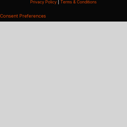
Privacy Policy
|
Terms & Conditions
Consent Preferences