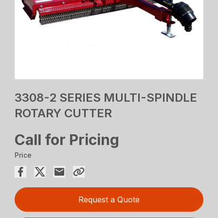
3308-2 SERIES MULTI-SPINDLE
ROTARY CUTTER
Call for Pricing
Price
Request a Quote