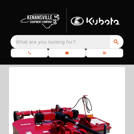
What are you looking for?