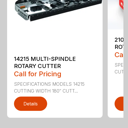
2107
ROT
Call
14215 MULTI-SPINDLE
SPECI
ROTARY CUTTER
CUTTI
Call for Pricing
SPECIFICATIONS MODELS 14215
CUTTING WIDTH 180″ CUTT...
Details
D