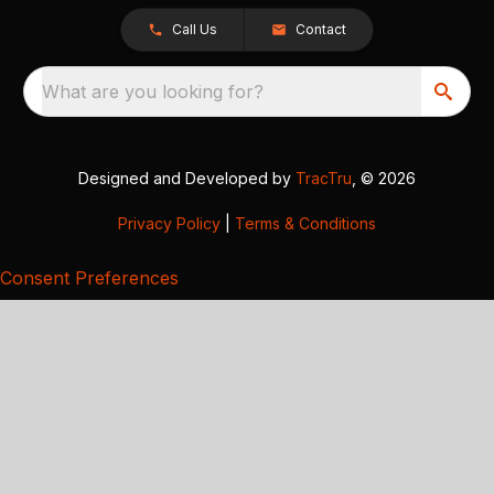
Call Us
Contact
What are you looking for?
Designed and Developed by
TracTru
, © 2026
Privacy Policy
|
Terms & Conditions
Consent Preferences