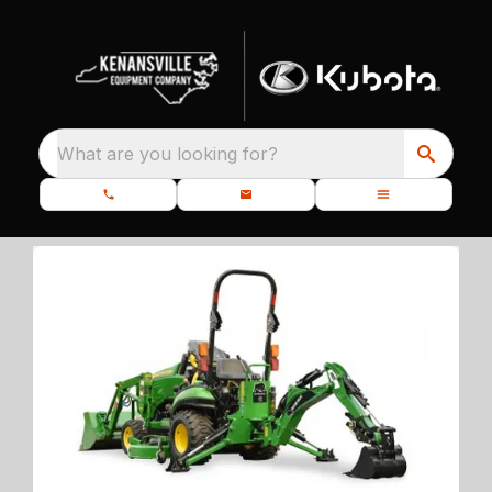
What are you looking for?