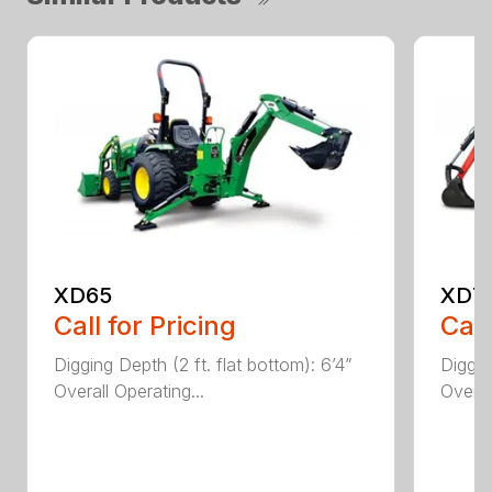
XD65
XD7
Call for Pricing
Call
Digging Depth (2 ft. flat bottom): 6’4”
Diggin
Overall Operating...
Overal