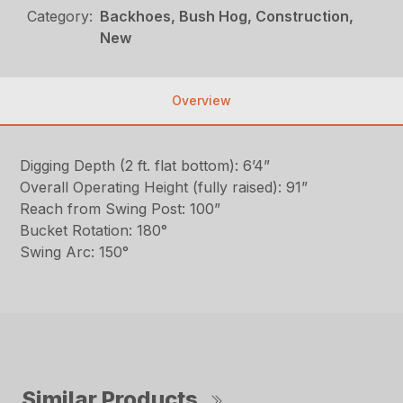
Category:
Backhoes, Bush Hog, Construction,
New
Overview
Digging Depth (2 ft. flat bottom): 6’4”
Overall Operating Height (fully raised): 91”
Reach from Swing Post: 100”
Bucket Rotation: 180°
Swing Arc: 150°
Similar Products