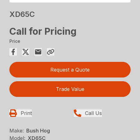
XD65C
Call for Pricing
Price
Request a Quote
Trade Value
Print
Call Us
Make:
Bush Hog
Model:
XD65C