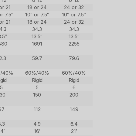
-12
8-12
8-12
or 21
18 or 24
24 or 32
or 7.5″
10″ or 7.5″
10″ or 7.5″
or 21
18 or 24
24 or 32
4.3
34.3
34.3
3.5″
13.5″
13.5″
480
1691
2255
2.3
59.7
79.6
/40%
60%/40%
60%/40%
igid
Rigid
Rigid
5
5
6
130
150
200
97
112
149
4.3
4.9
6.4
14′
16′
21′