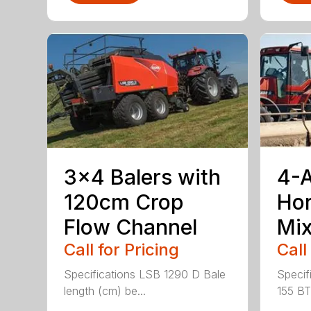
3×4 Balers with
4-
120cm Crop
Hor
Flow Channel
Mix
Call for Pricing
Call
Specifications LSB 1290 D Bale
Specif
length (cm) be...
155 BT