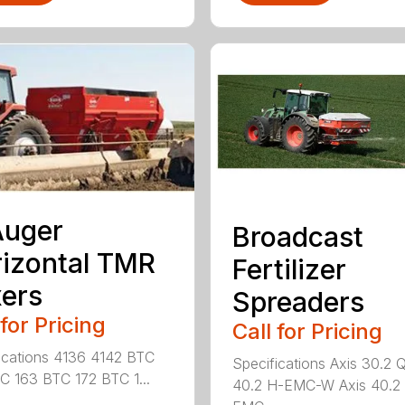
Auger
Broadcast
izontal TMR
Fertilizer
ers
Spreaders
 for Pricing
Call for Pricing
ications 4136 4142 BTC
Specifications Axis 30.2 
C 163 BTC 172 BTC 1...
40.2 H-EMC-W Axis 40.2