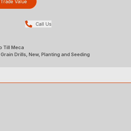
Trade Value
Call Us
o Till Meca
Grain Drills, New, Planting and Seeding