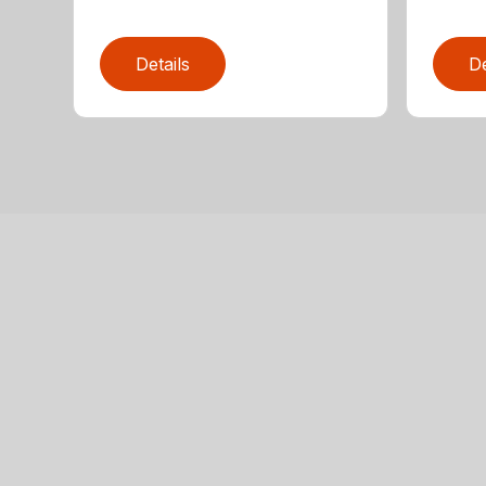
Details
De