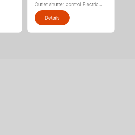
Outlet shutter control Electric...
Details