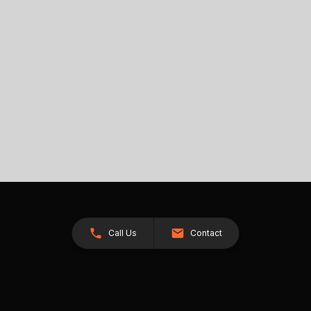
Call Us
Contact