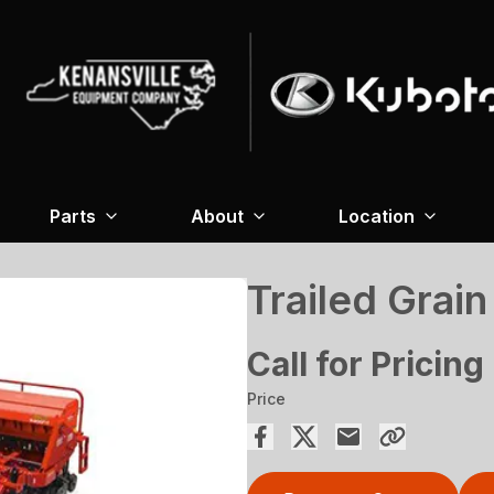
Parts
About
Location
Trailed Grain
Call for Pricing
Price