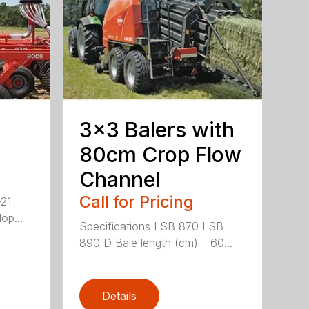
3×3 Balers with
80cm Crop Flow
Channel
Call for Pricing
-21
op...
Specifications LSB 870 LSB
890 D Bale length (cm) – 60...
Details