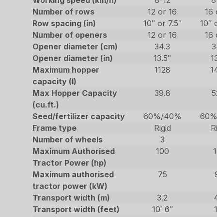
Working speed (km/h)
8-12
8
Number of rows
12 or 16
16 
Row spacing (in)
10″ or 7.5″
10″ 
Number of openers
12 or 16
16 
Opener diameter (cm)
34.3
3
Opener diameter (in)
13.5″
1
Maximum hopper
1128
1
capacity (l)
Max Hopper Capacity
39.8
5
(cu.ft.)
Seed/fertilizer capacity
60%/40%
60%
Frame type
Rigid
R
Number of wheels
3
Maximum Authorised
100
Tractor Power (hp)
Maximum authorised
75
tractor power (kW)
Transport width (m)
3.2
Transport width (feet)
10′ 6″