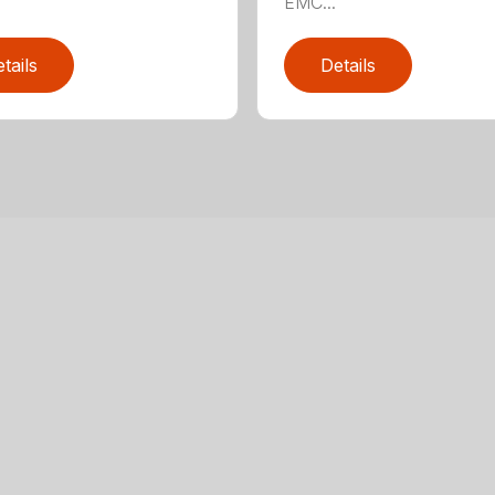
EMC...
tails
Details