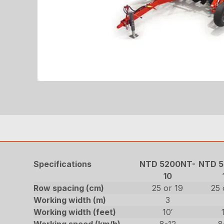
Specifications
NTD 5200NT-
NTD 5
10
Row spacing (cm)
25 or 19
25 
Working width (m)
3
Working width (feet)
10′