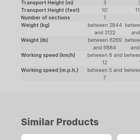
Transport Height (m)
3
Transport Height (feet)
10′
11
Number of sections
1
Weight (kg)
between 2844
betwe
and 3122
and
Weight (lb)
between 6269
betwe
and 6884
and
Working speed (km/h)
between 8 and
betwe
12
Working speed (m.p.h.)
between 5 and
betwe
7
Similar Products