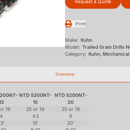
Request a Quote
Print
Make:
Kuhn
Model:
Trailed Grain Drills N
Category:
Kuhn, Mechanical 
Overview
200NT-
NTD 5200NT-
NTD 5200NT-
13
15
20
or 19
25 or 19
25 or 19
4
4.5
6
13′
15′
20′