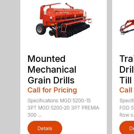
Mounted
Tra
Mechanical
Dri
Grain Drills
Till
Call for Pricing
Call
Specifications MGD 5200-15
Specif
3PT MGD 5200-20 3PT PREMIA
FGD 5
300 ...
Row s.
Details
De