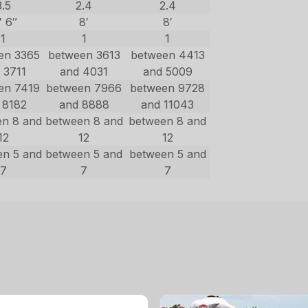
3.5
2.4
2.4
′ 6″
8′
8′
1
1
1
en 3365
between 3613
between 4413
 3711
and 4031
and 5009
en 7419
between 7966
between 9728
 8182
and 8888
and 11043
en 8 and
between 8 and
between 8 and
12
12
12
en 5 and
between 5 and
between 5 and
7
7
7