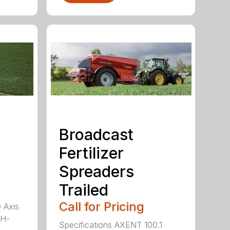
Broadcast
Fertilizer
Spreaders
Trailed
Call for Pricing
Q Axis
 H-
Specifications AXENT 100.1