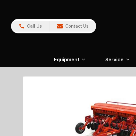
Call Us
Contact Us
Equipment
Service