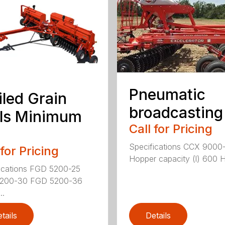
Pneumatic
iled Grain
broadcasting
lls Minimum
Call for Pricing
Specifications CCX 9000
 for Pricing
Hopper capacity (l) 600 H
ications FGD 5200-25
200-30 FGD 5200-36
..
tails
Details