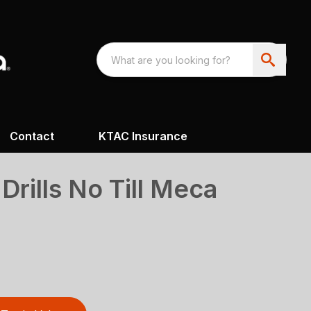
Contact
KTAC Insurance
 Drills No Till Meca