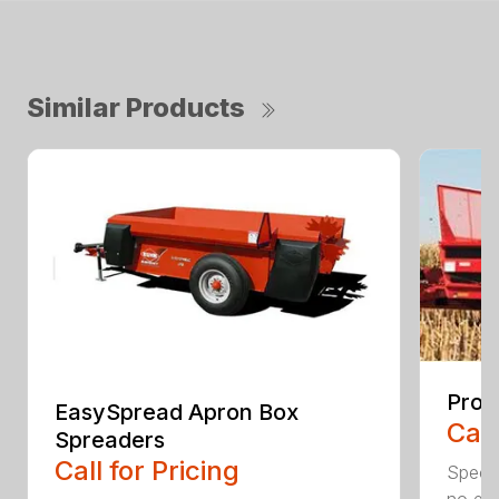
Similar Products
ProP
EasySpread Apron Box
Call
Spreaders
Call for Pricing
Specif