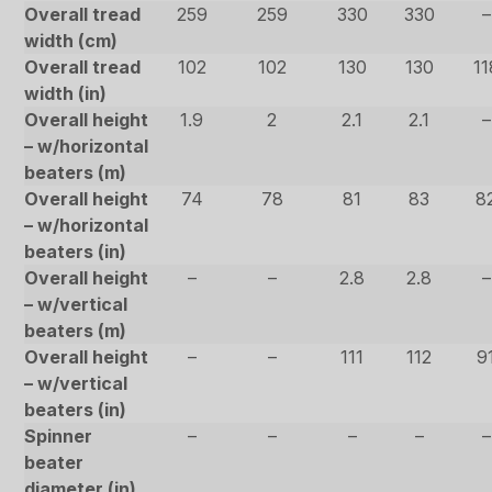
Overall tread
259
259
330
330
–
width (cm)
Overall tread
102
102
130
130
11
width (in)
Overall height
1.9
2
2.1
2.1
–
– w/horizontal
beaters (m)
Overall height
74
78
81
83
8
– w/horizontal
beaters (in)
Overall height
–
–
2.8
2.8
–
– w/vertical
beaters (m)
Overall height
–
–
111
112
9
– w/vertical
beaters (in)
Spinner
–
–
–
–
–
beater
diameter (in)