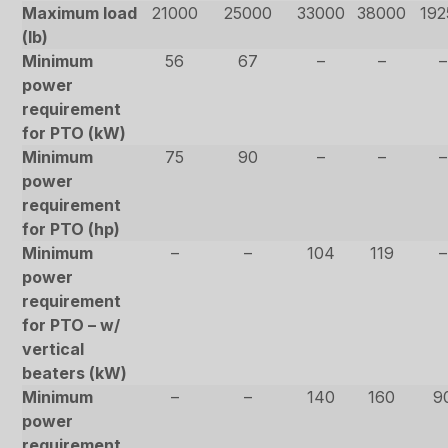
Maximum load
21000
25000
33000
38000
192
(lb)
Minimum
56
67
–
–
–
power
requirement
for PTO (kW)
Minimum
75
90
–
–
–
power
requirement
for PTO (hp)
Minimum
–
–
104
119
–
power
requirement
for PTO – w/
vertical
beaters (kW)
Minimum
–
–
140
160
9
power
requirement