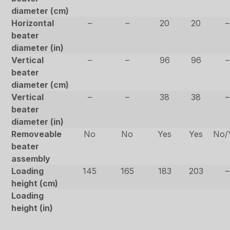
diameter (cm)
Horizontal
–
–
20
20
–
beater
diameter (in)
Vertical
–
–
96
96
–
beater
diameter (cm)
Vertical
–
–
38
38
–
beater
diameter (in)
Removeable
No
No
Yes
Yes
No/
beater
assembly
Loading
145
165
183
203
–
height (cm)
Loading
height (in)