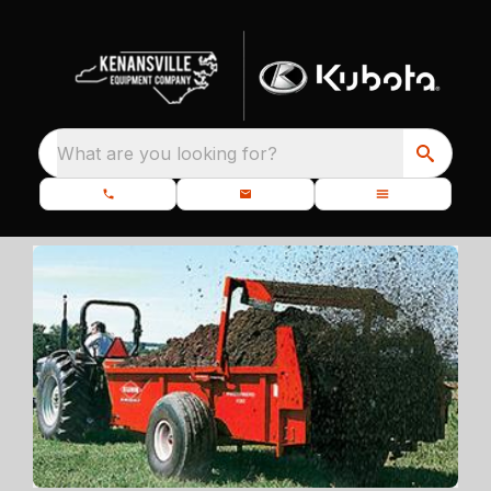
What are you looking for?