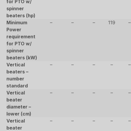
for PTO w/
spinner
beaters (hp)
Minimum
–
–
–
119
–
Power
requirement
for PTO w/
spinner
beaters (kW)
Vertical
–
–
–
–
–
beaters –
number
standard
Vertical
–
–
–
–
–
beater
diameter –
lower (cm)
Vertical
–
–
–
–
–
beater