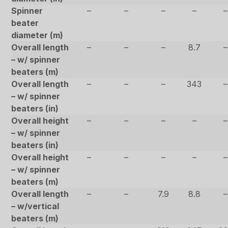
Spinner
–
–
–
–
–
beater
diameter (m)
Overall length
–
–
–
8.7
–
– w/ spinner
beaters (m)
Overall length
–
–
–
343
–
– w/ spinner
beaters (in)
Overall height
–
–
–
–
–
– w/ spinner
beaters (in)
Overall height
–
–
–
–
–
– w/ spinner
beaters (m)
Overall length
–
–
7.9
8.8
–
– w/vertical
beaters (m)