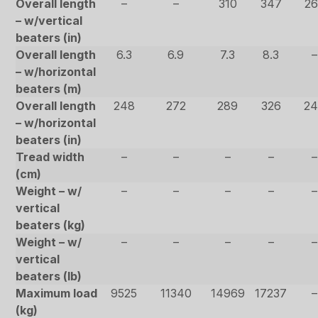
Overall length
–
–
310
347
26
– w/vertical
beaters (in)
Overall length
6.3
6.9
7.3
8.3
–
– w/horizontal
beaters (m)
Overall length
248
272
289
326
24
– w/horizontal
beaters (in)
Tread width
–
–
–
–
–
(cm)
Weight – w/
–
–
–
–
–
vertical
beaters (kg)
Weight – w/
–
–
–
–
–
vertical
beaters (lb)
Maximum load
9525
11340
14969
17237
–
(kg)