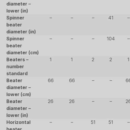
diameter –
lower (in)
Spinner
–
–
–
41
–
beater
diameter (in)
Spinner
–
–
–
104
–
beater
diameter (cm)
Beaters –
1
1
2
2
1
number
standard
Beater
66
66
–
–
6
diameter –
lower (cm)
Beater
26
26
–
–
2
diameter –
lower (in)
Horizontal
–
–
51
51
–
beater