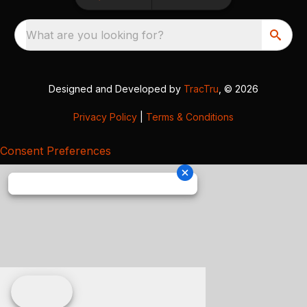
What are you looking for?
Designed and Developed by
TracTru
, © 2026
Privacy Policy
|
Terms & Conditions
Consent Preferences