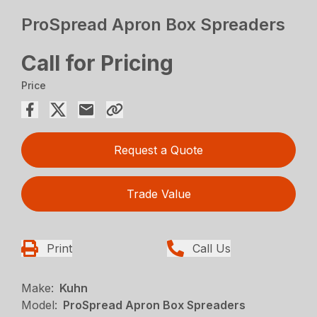
ProSpread Apron Box Spreaders
Call for Pricing
Price
Request a Quote
Trade Value
Print
Call Us
Make:
Kuhn
Model:
ProSpread Apron Box Spreaders