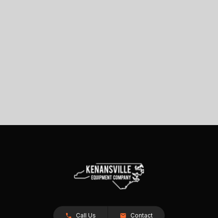
Call Us
Contact