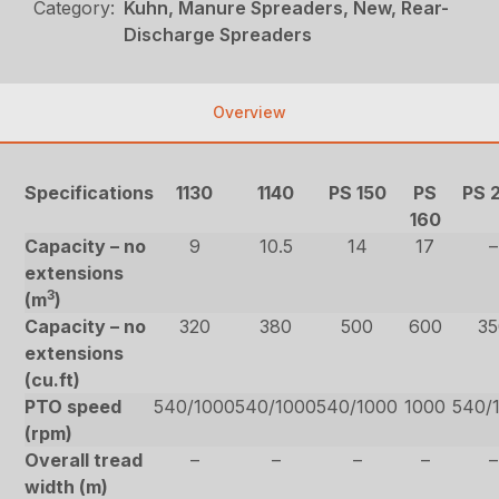
Category:
Kuhn, Manure Spreaders, New, Rear-
Discharge Spreaders
Overview
Specifications
1130
1140
PS 150
PS
PS 
160
Capacity – no
9
10.5
14
17
–
extensions
3
(m
)
Capacity – no
320
380
500
600
35
extensions
(cu.ft)
PTO speed
540/1000
540/1000
540/1000
1000
540/
(rpm)
Overall tread
–
–
–
–
–
width (m)