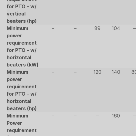
for PTO – w/
vertical
beaters (hp)
Minimum
–
–
89
104
–
power
requirement
for PTO – w/
horizontal
beaters (kW)
Minimum
–
–
120
140
8
power
requirement
for PTO – w/
horizontal
beaters (hp)
Minimum
–
–
–
160
–
Power
requirement