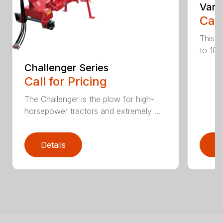
Vari
Call
This h
to 10 
Challenger Series
Call for Pricing
The Challenger is the plow for high-
horsepower tractors and extremely ...
Details
D