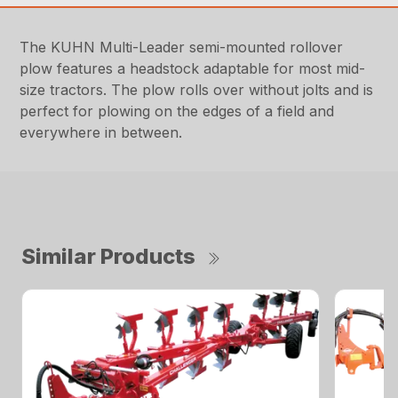
The KUHN Multi-Leader semi-mounted rollover
plow features a headstock adaptable for most mid-
size tractors. The plow rolls over without jolts and is
perfect for plowing on the edges of a field and
everywhere in between.
Similar Products