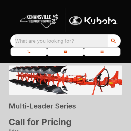
What are you looking for?
Multi-Leader Series
Call for Pricing