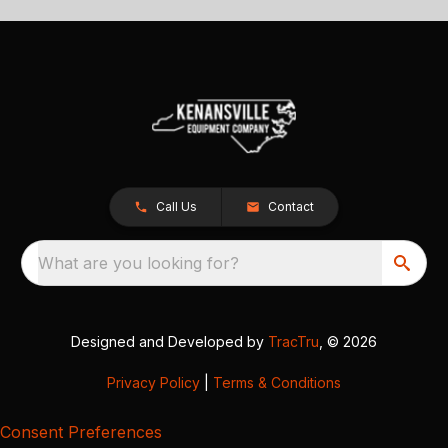
Call Us
Contact
What are you looking for?
Designed and Developed by
TracTru
, © 2026
Privacy Policy
|
Terms & Conditions
Consent Preferences