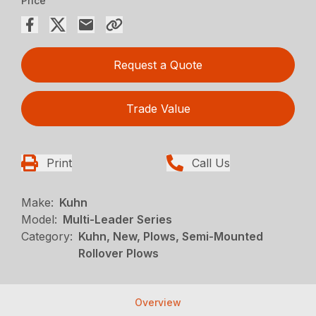
Price
Request a Quote
Trade Value
Print
Call Us
Make:
Kuhn
Model:
Multi-Leader Series
Category:
Kuhn, New, Plows, Semi-Mounted
Rollover Plows
Overview