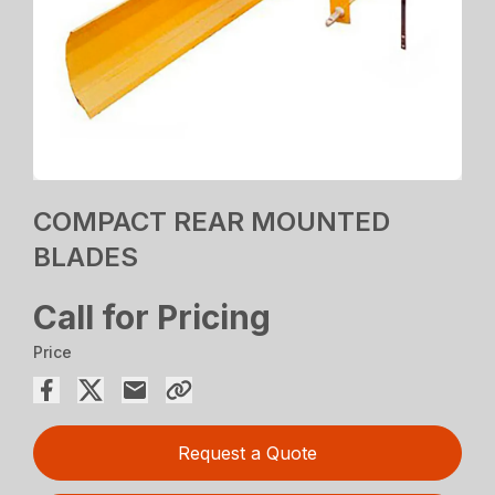
COMPACT REAR MOUNTED
BLADES
Call for Pricing
Price
Request a Quote