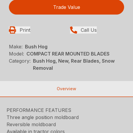
Trade Value
Print
Call Us
Make:
Bush Hog
Model:
COMPACT REAR MOUNTED BLADES
Category:
Bush Hog, New, Rear Blades, Snow
Removal
Overview
PERFORMANCE FEATURES
Three angle position moldboard
Reversible moldboard
Available in tractor colors