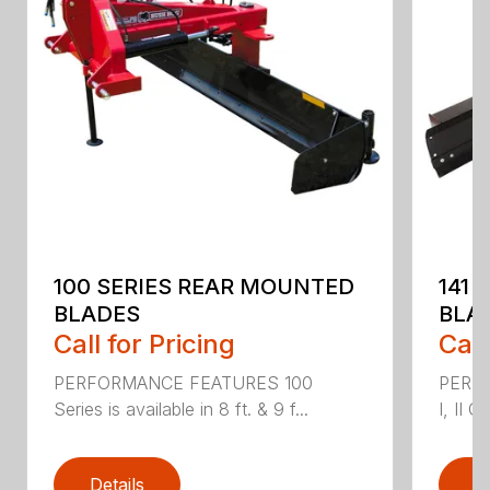
100 SERIES REAR MOUNTED
141 
BLADES
BLA
Call for Pricing
Call
PERFORMANCE FEATURES 100
PERF
Series is available in 8 ft. & 9 f...
I, II Q
Details
D