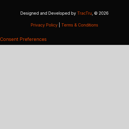
Designed and Developed by
TracTru
, © 2026
Privacy Policy
|
Terms & Conditions
Consent Preferences