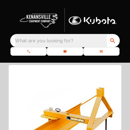
What are you looking for?