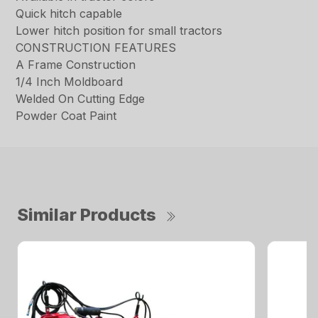
Quick hitch capable
Lower hitch position for small tractors
CONSTRUCTION FEATURES
A Frame Construction
1/4 Inch Moldboard
Welded On Cutting Edge
Powder Coat Paint
Similar Products