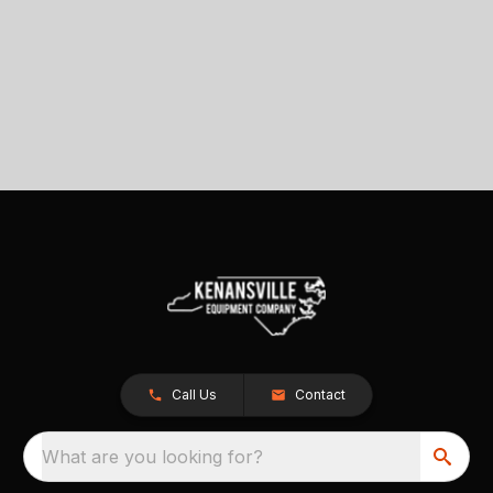
Call Us
Contact
What are you looking for?