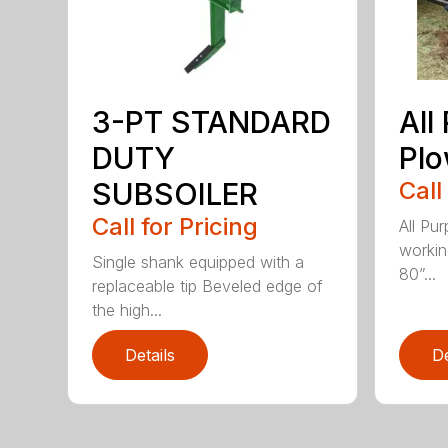
3-PT STANDARD
All
DUTY
Pl
SUBSOILER
Call
Call for Pricing
All Pu
workin
Single shank equipped with a
80”...
replaceable tip Beveled edge of
the high...
Details
De