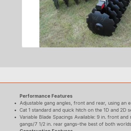
Performance Features
Adjustable gang angles, front and rear, using an 
Cat 1 standard and quick hitch on the 1D and 2D se
Variable Blade Spacings Available: 9 in. front and 
gangs/7 1/2 in. rear gangs–the best of both world