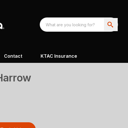
Contact
KTAC Insurance
 Harrow