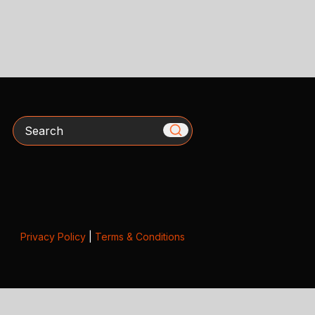
Search
Privacy Policy
|
Terms & Conditions