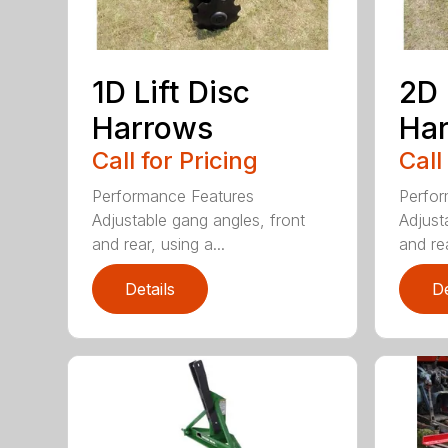
1D Lift Disc
2D 
Harrows
Ha
Call for Pricing
Call
Performance Features
Perfor
Adjustable gang angles, front
Adjust
and rear, using a...
and rea
Details
De