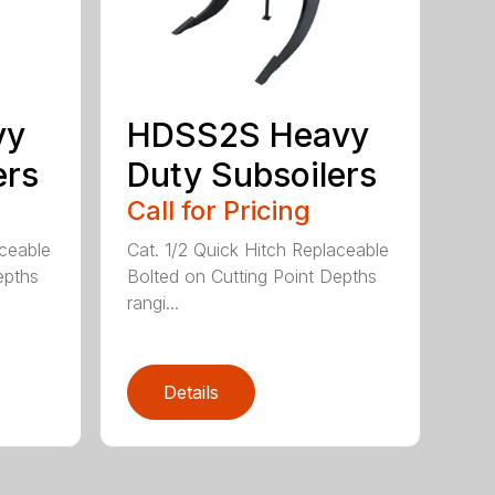
vy
HDSS2S Heavy
ers
Duty Subsoilers
Call for Pricing
aceable
Cat. 1/2 Quick Hitch Replaceable
epths
Bolted on Cutting Point Depths
rangi...
Details