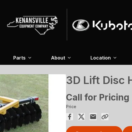
Parts
About
Location
3D Lift Disc
Call for Pricing
Price