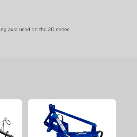
gang axle used on the 3D series