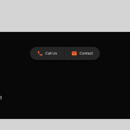
Call Us
Contact
26