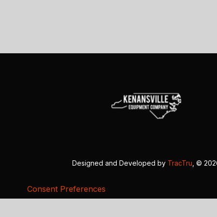
Designed and Developed by
TracTru
, © 20
Consent Preferences