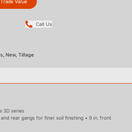
Trade Value
Call Us
, New, Tillage
e 3D series
d rear gangs for finer soil finishing • 9 in. front