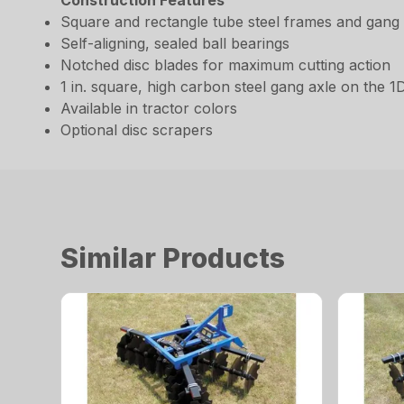
Construction Features
Square and rectangle tube steel frames and gang
Self-aligning, sealed ball bearings
Notched disc blades for maximum cutting action
1 in. square, high carbon steel gang axle on the 1
Available in tractor colors
Optional disc scrapers
Similar Products