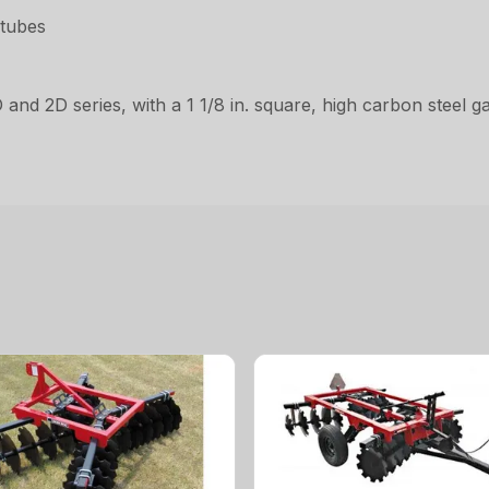
 tubes
D and 2D series, with a 1 1/8 in. square, high carbon steel 