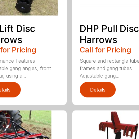
Lift Disc
DHP Pull Disc
rrows
Harrows
 for Pricing
Call for Pricing
mance Features
Square and rectangle tube
able gang angles, front
frames and gang tubes
r, using a...
Adjustable gang...
tails
Details