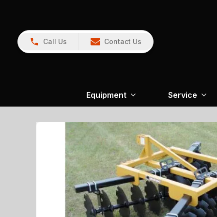
Call Us
Contact Us
Equipment
Service