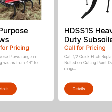
 Purpose
HDSS1S Hea
ows
Duty Subsoil
 for Pricing
Call for Pricing
rpose Plows range in
Cat. 1/2 Quick Hitch Repl
g widths from 44” to
Bolted on Cutting Point D
rangi...
tails
Details