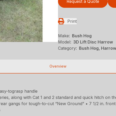
Request a Quote
Print
Make:
Bush Hog
Model:
3D Lift Disc Harrow
Category:
Bush Hog, Harrows
Overview
easy-tograsp handle
ries, along with Cat 1 and 2 standard and quick hitch on th
rear gangs for tough-to-cut “New Ground” • 7 1/2 in. front an
s