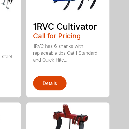
1RVC Cultivator
Call for Pricing
1RVC has 6 shanks with
replaceable tips Cat I Standard
 steel
and Quick Hitc...
Details