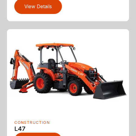
View Details
CONSTRUCTION
L47