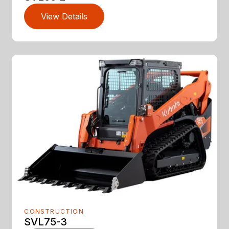
View Details
CONSTRUCTION
SVL75-3