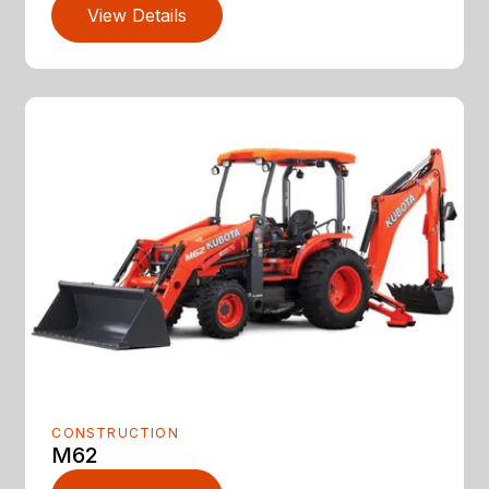
View Details
CONSTRUCTION
M62