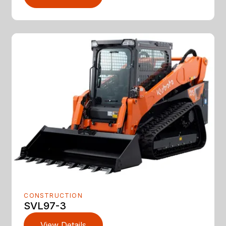
CONSTRUCTION
SVL97-3
View Details